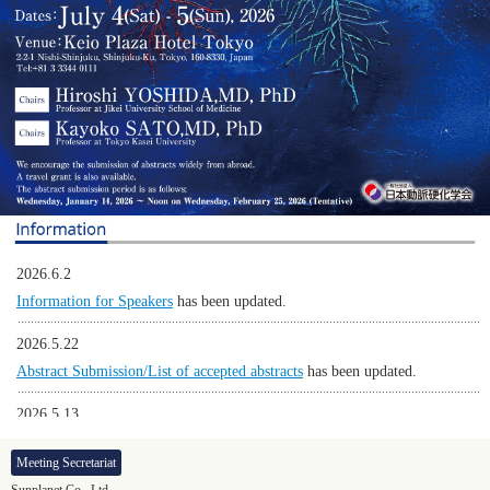
2026.6.2
Information for Speakers
has been updated.
2026.5.22
Abstract Submission/List of accepted abstracts
has been updated.
2026.5.13
Program
has been updated.
Meeting Secretariat
2026.5.13
Sunplanet Co., Ltd.