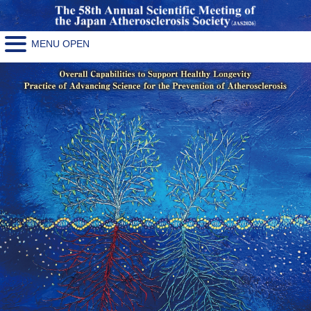
MENU OPEN